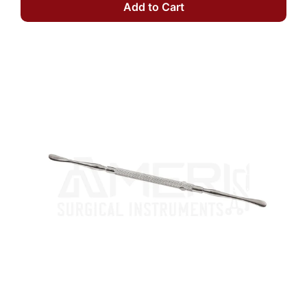
Add to Cart