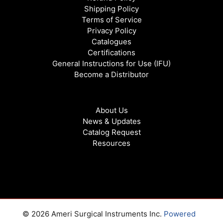
Shipping Policy
Terms of Service
Privacy Policy
Catalogues
Certifications
General Instructions for Use (IFU)
Become a Distributor
About Us
News & Updates
Catalog Request
Resources
© 2026 Ameri Surgical Instruments Inc.
Powered