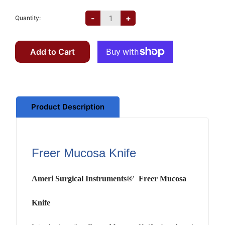
-
+
Quantity:
Add to Cart
Product Description
Freer Mucosa Knife
Ameri Surgical Instruments®' Freer Mucosa
Knife