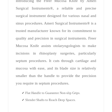
Introducing the Freer Mucosa Knife by Ameri
Surgical Instruments®, a reliable and precise
surgical instrument designed for various nasal and
sinus procedures. Ameri Surgical Instruments® is a
trusted manufacturer known for its commitment to
quality and precision in surgical instruments. Freer
Mucosa Knife assists otolaryngologists to make
incisions in rhinoplasty surgeries, particularly
septum procedures. It cuts through cartilage and
mucosa with ease, and its blade size is relatively
smaller than the handle to provide the precision
you require in septum procedures.
✔ Flat Handle to Guarantee Non-slip Grips.
✔ Slender Shafts to Reach Deep Spaces.