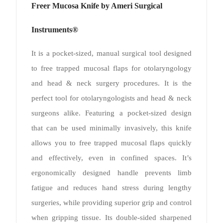
Freer Mucosa Knife by Ameri Surgical
Instruments®
It is a pocket-sized, manual surgical tool designed
to free trapped mucosal flaps for otolaryngology
and head & neck surgery procedures. It is the
perfect tool for otolaryngologists and head & neck
surgeons alike. Featuring a pocket-sized design
that can be used minimally invasively, this knife
allows you to free trapped mucosal flaps quickly
and effectively, even in confined spaces. It’s
ergonomically designed handle prevents limb
fatigue and reduces hand stress during lengthy
surgeries, while providing superior grip and control
when gripping tissue. Its double-sided sharpened