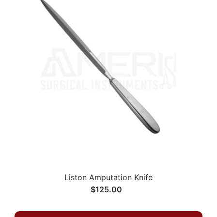
Liston Amputation Knife
$125.00