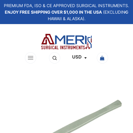
PREMIUM FDA, ISO & CE APPROVED SURGICAL INSTRUMENTS.
ENJOY FREE SHIPPING OVER $1,000 IN THE USA
(EXCLUDING
HAWAII & ALASKA).
USD