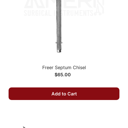
Freer Septum Chisel
$65.00
Add to Cart