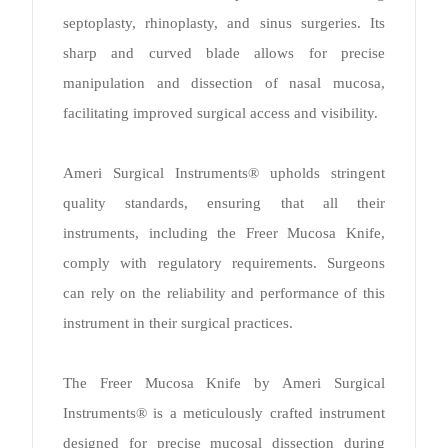
septoplasty, rhinoplasty, and sinus surgeries. Its
sharp and curved blade allows for precise
manipulation and dissection of nasal mucosa,
facilitating improved surgical access and visibility.
Ameri Surgical Instruments® upholds stringent
quality standards, ensuring that all their
instruments, including the Freer Mucosa Knife,
comply with regulatory requirements. Surgeons
can rely on the reliability and performance of this
instrument in their surgical practices.
The Freer Mucosa Knife by Ameri Surgical
Instruments® is a meticulously crafted instrument
designed for precise mucosal dissection during