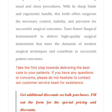
nasal and sinus procedures. With its sharp blade
and ergonomic handle, this knife offers surgeons
the necessary control, stability, and precision for
successful surgical outcomes. Trust Ameri Surgical
Instruments® to deliver high-quality surgical
instruments that meet the demands of modern
surgical techniques and contribute to successful
patient outcomes.
Take the first step towards delivering the best
care to your patients. If you have any questions
or concerns, please do not hesitate to contact
our customer service team for assistance.
Get additional discounts on bulk purchases. Fill
out the form for the special pricing and
discounts.