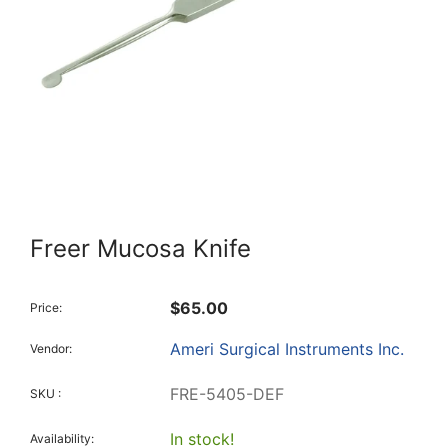
Freer Mucosa Knife
$65.00
Price:
Ameri Surgical Instruments Inc.
Vendor:
FRE-5405-DEF
SKU :
In stock!
Availability: