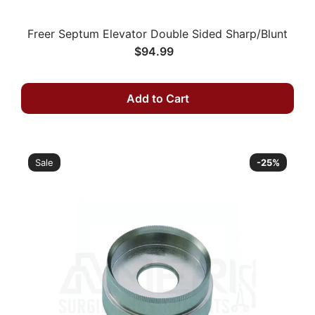
Freer Septum Elevator Double Sided Sharp/Blunt
$94.99
Add to Cart
Sale
-25%