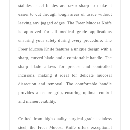
stainless steel blades are razor sharp to make it
easier to cut through tough areas of tissue without
leaving any jagged edges. The Freer Mucosa Knife
is approved for all medical grade applications
ensuring your safety during every procedure. The
Freer Mucosa Knife features a unique design with a
sharp, curved blade and a comfortable handle. The
sharp blade allows for precise and controlled
incisions, making it ideal for delicate mucosal
dissection and removal. The comfortable handle
provides a secure grip, ensuring optimal control
and maneuverability.
Crafted from high-quality surgical-grade stainless
steel, the Freer Mucosa Knife offers exceptional