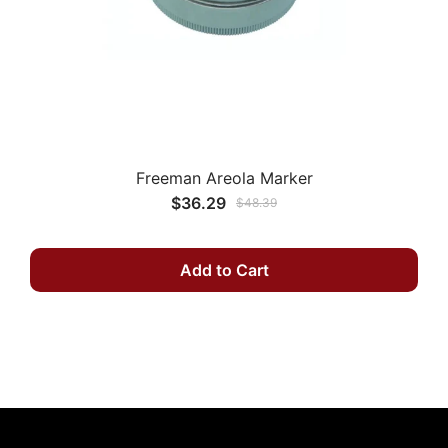
Freeman Areola Marker
$36.29
$48.39
Add to Cart