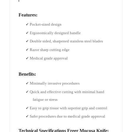
Features
:
✔ Pocket-sized design
✔ Ergonomically designed handle
✔ Double sided, sharpened stainless steel blades
✔ Razor sharp cutting edge
✔ Medical grade approval
Benefits
:
✔ Minimally invasive procedures
✔ Quick and effective cutting with minimal hand
fatigue or stress
✔ Easy to grip tissue with superior grip and control
✔ Safer procedures due to medical grade approval
Technical Specifications
Freer Mucosa Knife
: