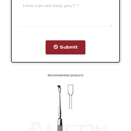
Recommended products