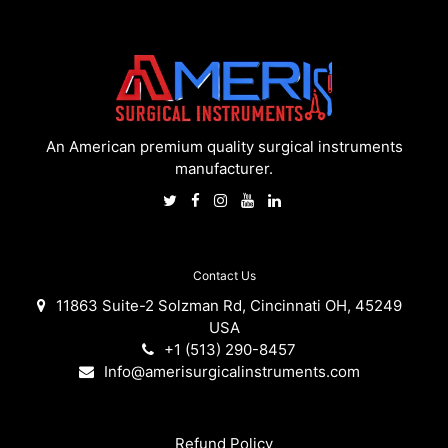
An American premium quality surgical instruments
manufacturer.
Contact Us
11863 Suite-2 Solzman Rd, Cincinnati OH, 45249
USA
+1 (513) 290-8457
Info@amerisurgicalinstruments.com
Refund Policy