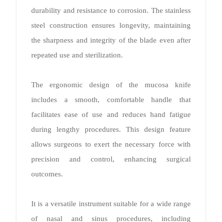
durability and resistance to corrosion. The stainless
steel construction ensures longevity, maintaining
the sharpness and integrity of the blade even after
repeated use and sterilization.
The ergonomic design of the mucosa knife
includes a smooth, comfortable handle that
facilitates ease of use and reduces hand fatigue
during lengthy procedures. This design feature
allows surgeons to exert the necessary force with
precision and control, enhancing surgical
outcomes.
It is a versatile instrument suitable for a wide range
of nasal and sinus procedures, including