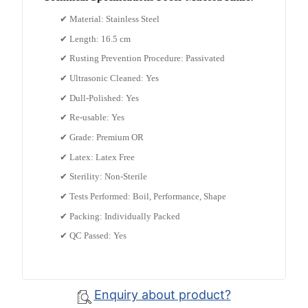
✔ Material: Stainless Steel
✔ Length: 16.5 cm
✔ Rusting Prevention Procedure: Passivated
✔ Ultrasonic Cleaned: Yes
✔ Dull-Polished: Yes
✔ Re-usable: Yes
✔ Grade: Premium OR
✔ Latex: Latex Free
✔ Sterility: Non-Sterile
✔ Tests Performed: Boil, Performance, Shape
✔ Packing: Individually Packed
✔ QC Passed: Yes
Enquiry about product?