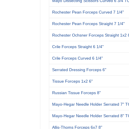
Mayo Dissecting Scissors Curved 6 3/4 T
Rochester Pean Forceps Curved 7 1/4"
Rochester Pean Forceps Straight 7 1/4"
Rochester Ochsner Forceps Straight 1x2 
Crile Forceps Straight 6 1/4"
Crile Forceps Curved 6 1/4"
Serrated Dressing Forceps 6"
Tissue Forceps 1x2 6"
Russian Tissue Forceps 8"
Mayo-Hegar Needle Holder Serrated 7" T
Mayo-Hegar Needle Holder Serrated 8" T
Allis-Thoms Forceps 6x7 8"