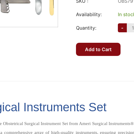
SKU :
OBS79
Availability:
In stoc
Quantity:
-
Add to Cart
gical Instruments Set
e Obstetrical Surgical Instrument Set from Ameri Surgical Instruments®
 a comprehensive array of high-quality instruments, ensuring precisio