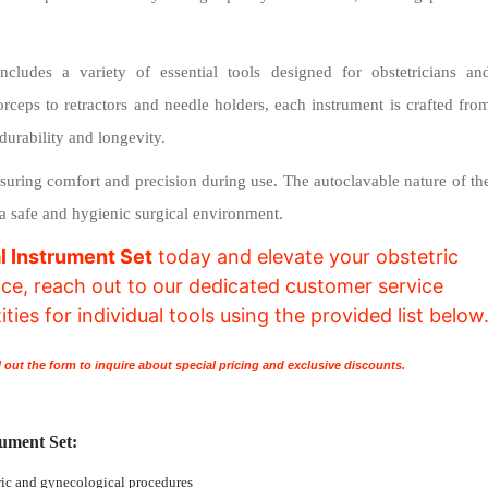
ncludes a variety of essential tools designed for obstetricians an
orceps to retractors and needle holders, each instrument is crafted fro
durability and longevity.
suring comfort and precision during use. The autoclavable nature of th
g a safe and hygienic surgical environment.
l Instrument Set
today and elevate your obstetric
ance, reach out to our dedicated customer service
ies for individual tools using the provided list below
l out the form to inquire about special pricing and exclusive discounts.
rument Set:
ric and gynecological procedures