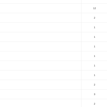
12
2
1
1
1
1
1
1
2
3
2