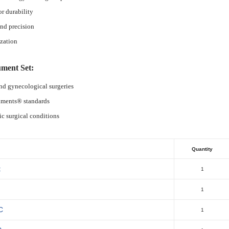
or durability
nd precision
ization
ument Set:
and gynecological surgeries
ruments® standards
ic surgical conditions
Quantity
t
1
1
C
1