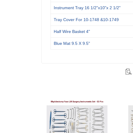
Instrument Tray 16 1/2"x10"x 2 1/2"
Tray Cover For 10-1748 &10-1749
Half Wire Basket 4"
Blue Mat 9.5 X 9.5"