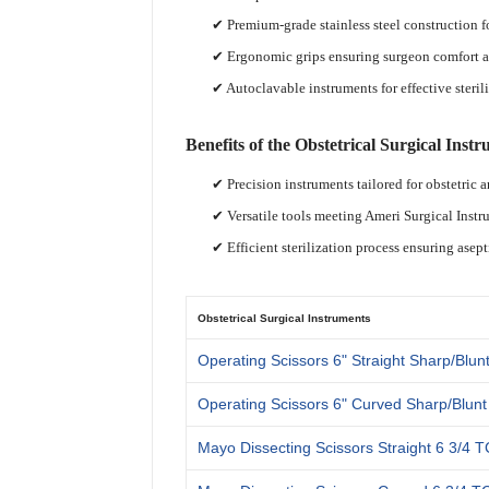
✔ Premium-grade stainless steel construction f
✔ Ergonomic grips ensuring surgeon comfort a
✔ Autoclavable instruments for effective steril
Benefits of the Obstetrical Surgical Instr
✔ Precision instruments tailored for obstetric 
✔ Versatile tools meeting Ameri Surgical Inst
✔ Efficient sterilization process ensuring asept
Obstetrical Surgical Instruments
Operating Scissors 6" Straight Sharp/Blun
Operating Scissors 6" Curved Sharp/Blunt
Mayo Dissecting Scissors Straight 6 3/4 T