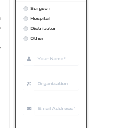
d
m
e
.