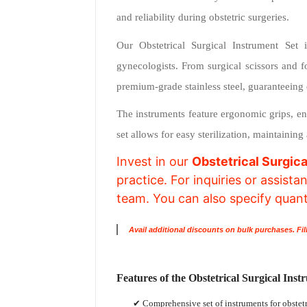
and reliability during obstetric surgeries.
Our Obstetrical Surgical Instrument Set i
gynecologists. From surgical scissors and f
premium-grade stainless steel, guaranteeing 
The instruments feature ergonomic grips, en
set allows for easy sterilization, maintainin
Invest in our
Obstetrical Surgica
practice. For inquiries or assist
team. You can also specify quantit
Avail additional discounts on bulk purchases. Fil
Features of the Obstetrical Surgical Inst
✔ Comprehensive set of instruments for obstet