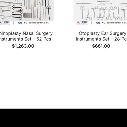
hinoplasty Nasal Surgery
Otoplasty Ear Surgery
Instruments Set - 52 Pcs
Instruments Set - 28 Pc
$1,263.00
$661.00