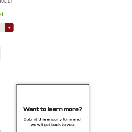
10DEF
k!
+
.
n