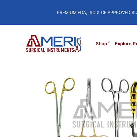
PREMIUM FDA, ISO & CE APPROVED S
Shop
Explore P