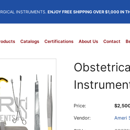
URGICAL INSTRUMENTS.
ENJOY FREE SHIPPING OVER $1,000 IN T
roducts
Catalogs
Certifications
About Us
Contact
Be
Obstetrica
Instrumen
Price:
$2,50
Vendor:
Ameri S