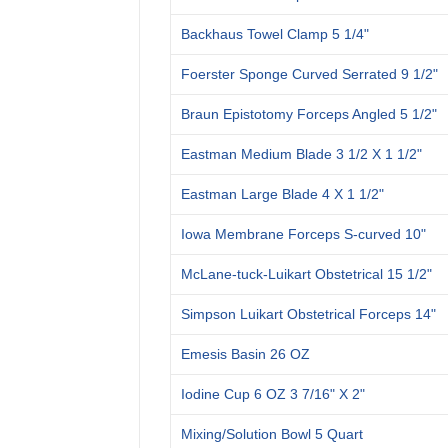
Backhaus Towel Clamp 5 1/4"
Foerster Sponge Curved Serrated 9 1/2"
Braun Epistotomy Forceps Angled 5 1/2"
Eastman Medium Blade 3 1/2 X 1 1/2"
Eastman Large Blade 4 X 1 1/2"
Iowa Membrane Forceps S-curved 10"
McLane-tuck-Luikart Obstetrical 15 1/2"
Simpson Luikart Obstetrical Forceps 14"
Emesis Basin 26 OZ
Iodine Cup 6 OZ 3 7/16" X 2"
Mixing/Solution Bowl 5 Quart