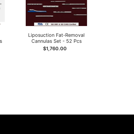
Liposuction Fat-Removal
s
Cannulas Set - 52 Pcs
$1,760.00