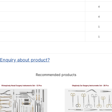
4
4
1
1
Enquiry about product?
Recommended products