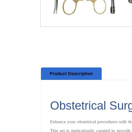
Product Description
Obstetrical Sur
Enhance your obstetrical procedures with th
This set is meticulously curated to provide