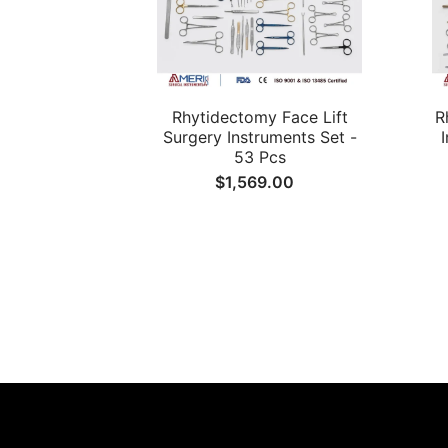
Rhytidectomy Face Lift
R
Surgery Instruments Set -
53 Pcs
$1,569.00