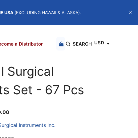
HE USA
(EXCLUDING HAWAII & ALASKA).
USD
come a Distributor
SEARCH
l Surgical
ts Set - 67 Pcs
0.00
urgical Instruments Inc.