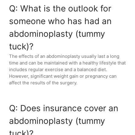
Q: What is the outlook for
someone who has had an
abdominoplasty (tummy
tuck)?
The effects of an abdominoplasty usually last a long
time and can be maintained with a healthy lifestyle that
includes regular exercise and a balanced diet.
However, significant weight gain or pregnancy can
affect the results of the surgery.
Q: Does insurance cover an
abdominoplasty (tummy
tuck)?