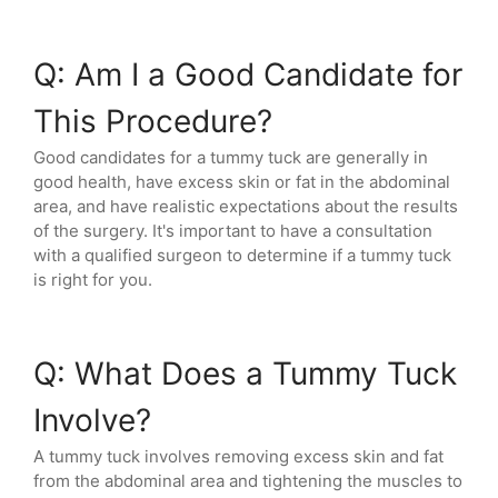
Q: Am I a Good Candidate for
This Procedure?
Good candidates for a tummy tuck are generally in
good health, have excess skin or fat in the abdominal
area, and have realistic expectations about the results
of the surgery. It's important to have a consultation
with a qualified surgeon to determine if a tummy tuck
is right for you.
Q: What Does a Tummy Tuck
Involve?
A tummy tuck involves removing excess skin and fat
from the abdominal area and tightening the muscles to