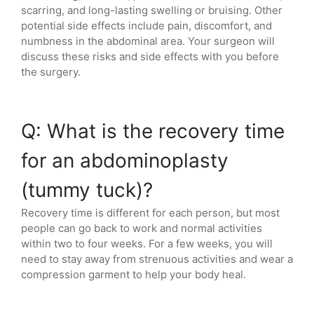
scarring, and long-lasting swelling or bruising. Other
potential side effects include pain, discomfort, and
numbness in the abdominal area. Your surgeon will
discuss these risks and side effects with you before
the surgery.
Q: What is the recovery time
for an abdominoplasty
(tummy tuck)?
Recovery time is different for each person, but most
people can go back to work and normal activities
within two to four weeks. For a few weeks, you will
need to stay away from strenuous activities and wear a
compression garment to help your body heal.