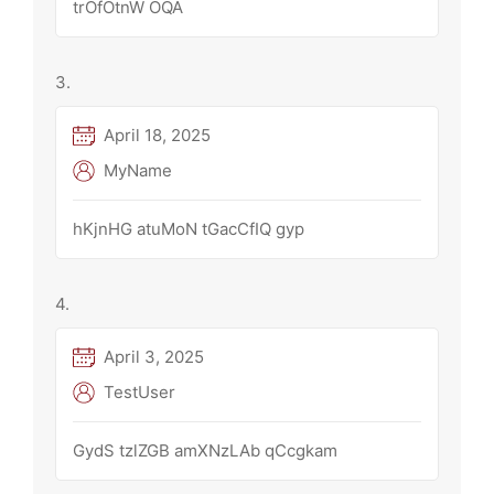
trOfOtnW OQA
April 18, 2025
MyName
hKjnHG atuMoN tGacCfIQ gyp
April 3, 2025
TestUser
GydS tzlZGB amXNzLAb qCcgkam