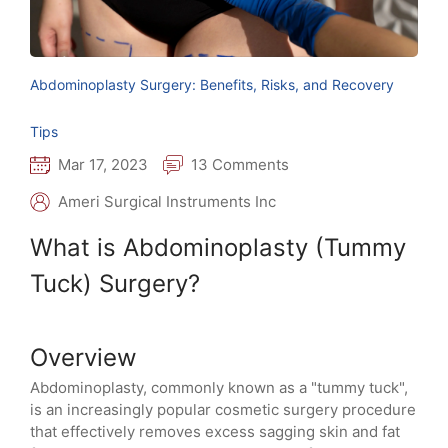
Abdominoplasty Surgery: Benefits, Risks, and Recovery
Tips
Mar 17, 2023
13 Comments
Ameri Surgical Instruments Inc
What is Abdominoplasty (Tummy
Tuck) Surgery?
Overview
Abdominoplasty, commonly known as a "tummy tuck",
is an increasingly popular cosmetic surgery procedure
that effectively removes excess sagging skin and fat