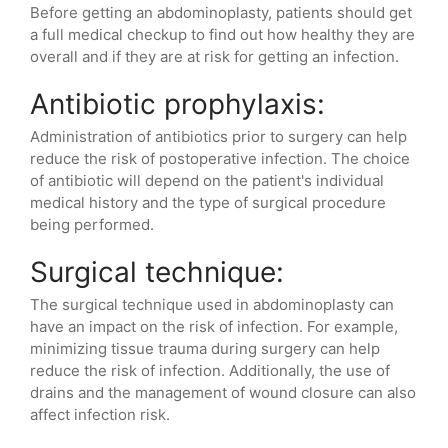
Before getting an abdominoplasty, patients should get
a full medical checkup to find out how healthy they are
overall and if they are at risk for getting an infection.
Antibiotic prophylaxis:
Administration of antibiotics prior to surgery can help
reduce the risk of postoperative infection. The choice
of antibiotic will depend on the patient's individual
medical history and the type of surgical procedure
being performed.
Surgical technique:
The surgical technique used in abdominoplasty can
have an impact on the risk of infection. For example,
minimizing tissue trauma during surgery can help
reduce the risk of infection. Additionally, the use of
drains and the management of wound closure can also
affect infection risk.