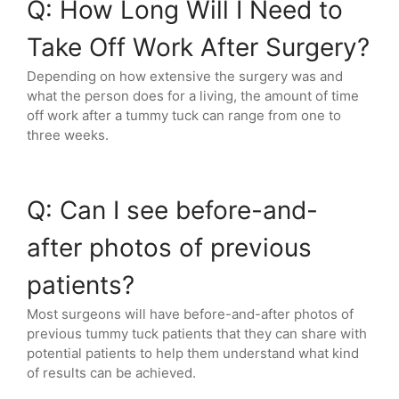
Q: How Long Will I Need to
Take Off Work After Surgery?
Depending on how extensive the surgery was and
what the person does for a living, the amount of time
off work after a tummy tuck can range from one to
three weeks.
Q: Can I see before-and-
after photos of previous
patients?
Most surgeons will have before-and-after photos of
previous tummy tuck patients that they can share with
potential patients to help them understand what kind
of results can be achieved.