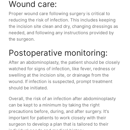
Wound care:
Proper wound care following surgery is critical to
reducing the risk of infection. This includes keeping
the incision site clean and dry, changing dressings as
needed, and following any instructions provided by
the surgeon.
Postoperative monitoring:
After an abdominoplasty, the patient should be closely
watched for signs of infection, like fever, redness or
swelling at the incision site, or drainage from the
wound. If infection is suspected, prompt treatment
should be initiated.
Overall, the risk of an infection after abdominoplasty
can be kept to a minimum by taking the right
precautions before, during, and after surgery. It's
important for patients to work closely with their
surgeon to develop a plan that is tailored to their