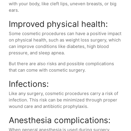
with your body, like cleft lips, uneven breasts, or big
ears.
Improved physical health:
Some cosmetic procedures can have a positive impact
on physical health, such as weight loss surgery, which
can improve conditions like diabetes, high blood
pressure, and sleep apnea.
But there are also risks and possible complications
that can come with cosmetic surgery.
Infections:
Like any surgery, cosmetic procedures carry a risk of
infection. This risk can be minimized through proper
wound care and antibiotic prophylaxis.
Anesthesia complications:
When general anesthesia is used during surgery,