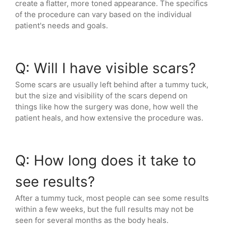
create a flatter, more toned appearance. The specifics
of the procedure can vary based on the individual
patient's needs and goals.
Q: Will I have visible scars?
Some scars are usually left behind after a tummy tuck,
but the size and visibility of the scars depend on
things like how the surgery was done, how well the
patient heals, and how extensive the procedure was.
Q: How long does it take to
see results?
After a tummy tuck, most people can see some results
within a few weeks, but the full results may not be
seen for several months as the body heals.