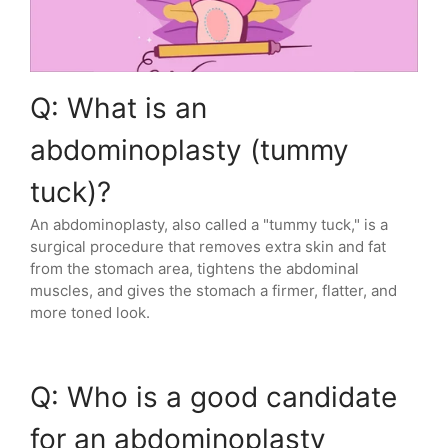
Q: What is an
abdominoplasty (tummy
tuck)?
An abdominoplasty, also called a "tummy tuck," is a
surgical procedure that removes extra skin and fat
from the stomach area, tightens the abdominal
muscles, and gives the stomach a firmer, flatter, and
more toned look.
Q: Who is a good candidate
for an abdominoplasty