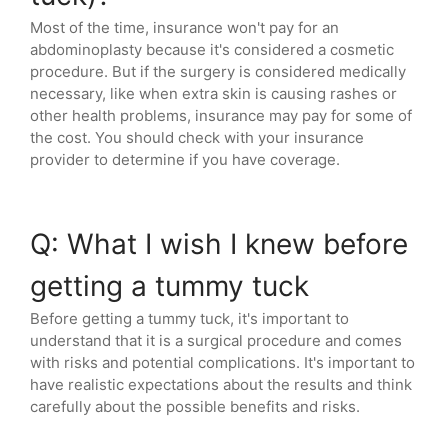
Most of the time, insurance won't pay for an
abdominoplasty because it's considered a cosmetic
procedure. But if the surgery is considered medically
necessary, like when extra skin is causing rashes or
other health problems, insurance may pay for some of
the cost. You should check with your insurance
provider to determine if you have coverage.
Q: What I wish I knew before
getting a tummy tuck
Before getting a tummy tuck, it's important to
understand that it is a surgical procedure and comes
with risks and potential complications. It's important to
have realistic expectations about the results and think
carefully about the possible benefits and risks.