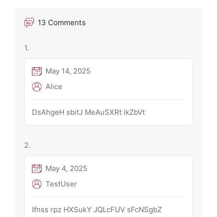
13 Comments
May 14, 2025
Alice
DsAhgeH sbitJ MeAuSXRt ikZbVt
May 4, 2025
TestUser
Ifnss rpz HXSukY JQLcFUV sFcNSgbZ