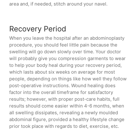
area and, if needed, stitch around your navel.
Recovery Period
When you leave the hospital after an abdominoplasty
procedure, you should feel little pain because the
swelling will go down slowly over time. Your doctor
will probably give you compression garments to wear
to help your body heal during your recovery period,
which lasts about six weeks on average for most
people, depending on things like how well they follow
post-operative instructions. Wound healing does
factor into the overall timeframe for satisfactory
results; however, with proper post-care habits, full
results should come easier within 4-6 months, when
all swelling dissipates, revealing a newly moulded
abdominal figure, provided a healthy lifestyle change
prior took place with regards to diet, exercise, etc.