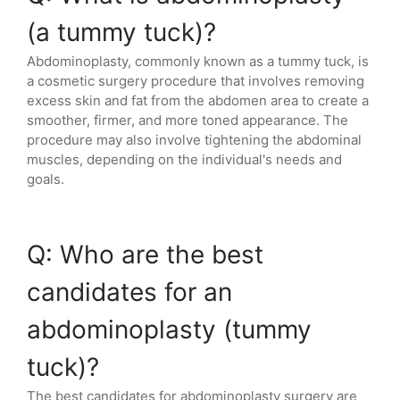
(a tummy tuck)?
Abdominoplasty, commonly known as a tummy tuck, is
a cosmetic surgery procedure that involves removing
excess skin and fat from the abdomen area to create a
smoother, firmer, and more toned appearance. The
procedure may also involve tightening the abdominal
muscles, depending on the individual's needs and
goals.
Q: Who are the best
candidates for an
abdominoplasty (tummy
tuck)?
The best candidates for abdominoplasty surgery are