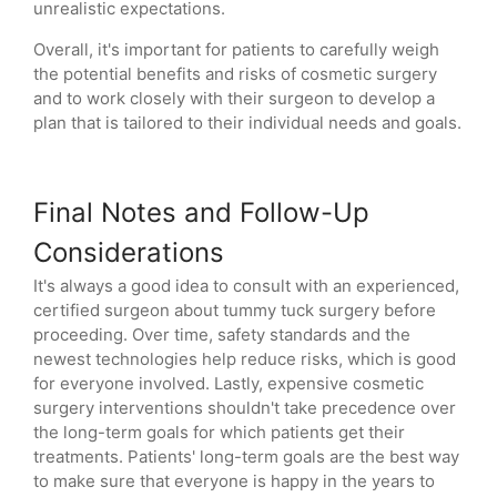
unrealistic expectations.
Overall, it's important for patients to carefully weigh
the potential benefits and risks of cosmetic surgery
and to work closely with their surgeon to develop a
plan that is tailored to their individual needs and goals.
Final Notes and Follow-Up
Considerations
It's always a good idea to consult with an experienced,
certified surgeon about tummy tuck surgery before
proceeding. Over time, safety standards and the
newest technologies help reduce risks, which is good
for everyone involved. Lastly, expensive cosmetic
surgery interventions shouldn't take precedence over
the long-term goals for which patients get their
treatments. Patients' long-term goals are the best way
to make sure that everyone is happy in the years to