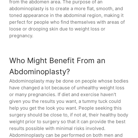
from the abdomen area. The purpose of an
abdominoplasty is to create a more flat, smooth, and
toned appearance in the abdominal region, making it
perfect for people who find themselves with areas of
loose or drooping skin due to weight loss or
pregnancy.
Who Might Benefit From an
Abdominoplasty?
Abdominoplasty may be done on people whose bodies
have changed a lot because of unhealthy weight loss
or many pregnancies. If diet and exercise haven't
given you the results you want, a tummy tuck could
help you get the look you want. People seeking this
surgery should be close to, if not at, their healthy body
weight prior to surgery so that it can provide the best
results possible with minimal risks involved.
Abdominoplasty can be performed on both men and