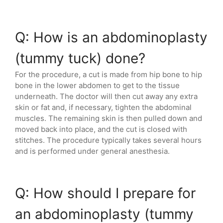
Q: How is an abdominoplasty
(tummy tuck) done?
For the procedure, a cut is made from hip bone to hip
bone in the lower abdomen to get to the tissue
underneath. The doctor will then cut away any extra
skin or fat and, if necessary, tighten the abdominal
muscles. The remaining skin is then pulled down and
moved back into place, and the cut is closed with
stitches. The procedure typically takes several hours
and is performed under general anesthesia.
Q: How should I prepare for
an abdominoplasty (tummy