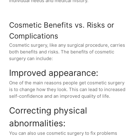
individual needs and medical history.
Cosmetic Benefits vs. Risks or
Complications
Cosmetic surgery, like any surgical procedure, carries
both benefits and risks. The benefits of cosmetic
surgery can include:
Improved appearance:
One of the main reasons people get cosmetic surgery
is to change how they look. This can lead to increased
self-confidence and an improved quality of life.
Correcting physical
abnormalities:
You can also use cosmetic surgery to fix problems