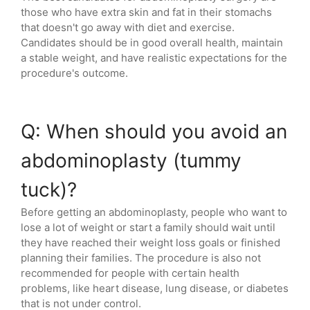
those who have extra skin and fat in their stomachs
that doesn't go away with diet and exercise.
Candidates should be in good overall health, maintain
a stable weight, and have realistic expectations for the
procedure's outcome.
Q: When should you avoid an
abdominoplasty (tummy
tuck)?
Before getting an abdominoplasty, people who want to
lose a lot of weight or start a family should wait until
they have reached their weight loss goals or finished
planning their families. The procedure is also not
recommended for people with certain health
problems, like heart disease, lung disease, or diabetes
that is not under control.