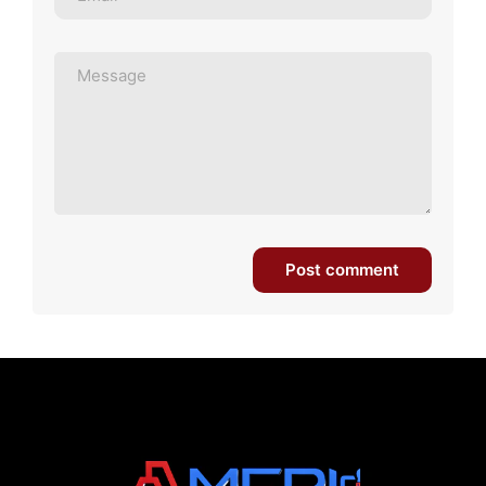
Post comment