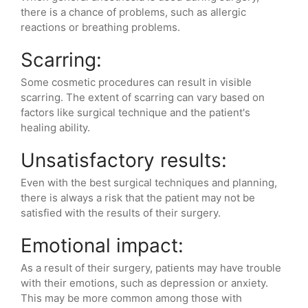
there is a chance of problems, such as allergic
reactions or breathing problems.
Scarring:
Some cosmetic procedures can result in visible
scarring. The extent of scarring can vary based on
factors like surgical technique and the patient's
healing ability.
Unsatisfactory results:
Even with the best surgical techniques and planning,
there is always a risk that the patient may not be
satisfied with the results of their surgery.
Emotional impact:
As a result of their surgery, patients may have trouble
with their emotions, such as depression or anxiety.
This may be more common among those with