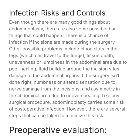
Infection Risks and Controls
Even though there are many good things about
abdominoplasty, there are also some possible bad
things that could happen. There is a chance of
infection if incisions are made during the surgery.
Other possible problems include blood clots in the
legs (which can travel to the lungs), tissue death,
unevenness or lumpiness in the abdominal area due to
poor healing, fluid buildup around the incision sites,
damage to the abdominal organs if the surgery isn't
done right, numbness or altered sensation due to
nerve damage from the incisions, and asymmetry in
the abdominal area due to uneven healing. Like any
surgical procedure, abdominoplasty carries some risk
of postoperative infection. However, there are several
steps that can be taken to minimize this risk.
Preoperative evaluation: