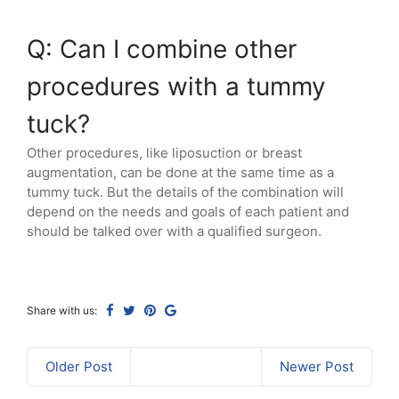
Q: Can I combine other
procedures with a tummy
tuck?
Other procedures, like liposuction or breast
augmentation, can be done at the same time as a
tummy tuck. But the details of the combination will
depend on the needs and goals of each patient and
should be talked over with a qualified surgeon.
Share with us:
Older Post
Newer Post