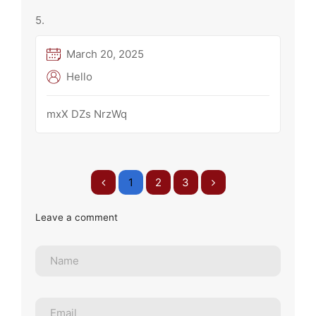
March 20, 2025
Hello
mxX DZs NrzWq
1
2
3
Leave a comment