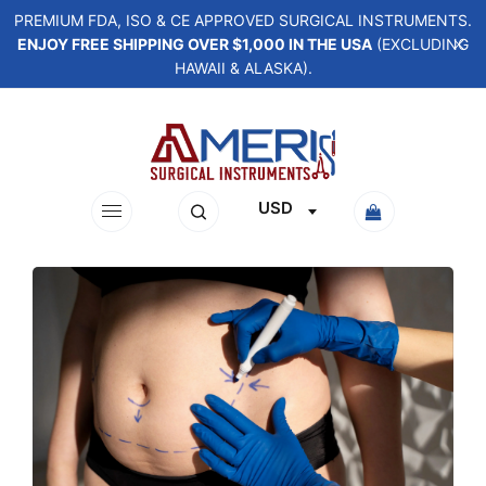
PREMIUM FDA, ISO & CE APPROVED SURGICAL INSTRUMENTS.
ENJOY FREE SHIPPING OVER $1,000 IN THE USA
(EXCLUDING
HAWAII & ALASKA).
USD