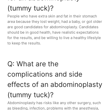
(tummy tuck)?
People who have extra skin and fat in their stomach
area because they lost weight, had a baby, or got older
are good candidates for abdominoplasty. Candidates
should be in good health, have realistic expectations
for the results, and be willing to live a healthy lifestyle
to keep the results.
Q: What are the
complications and side
effects of an abdominoplasty
(tummy tuck)?
Abdominoplasty has risks like any other surgery, such
as bleeding, infection, problems with the anesthesia,