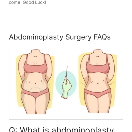
come. Good Luck!
Abdominoplasty Surgery FAQs
Q: What is abdominoplasty