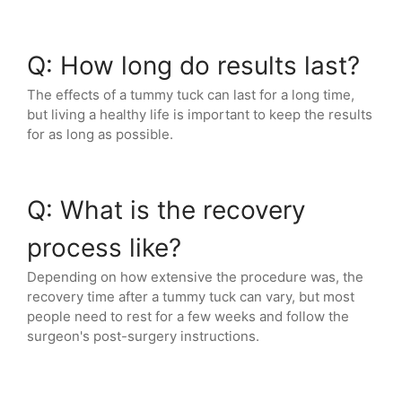
Q: How long do results last?
The effects of a tummy tuck can last for a long time,
but living a healthy life is important to keep the results
for as long as possible.
Q: What is the recovery
process like?
Depending on how extensive the procedure was, the
recovery time after a tummy tuck can vary, but most
people need to rest for a few weeks and follow the
surgeon's post-surgery instructions.