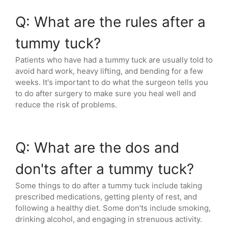
Q: What are the rules after a
tummy tuck?
Patients who have had a tummy tuck are usually told to
avoid hard work, heavy lifting, and bending for a few
weeks. It's important to do what the surgeon tells you
to do after surgery to make sure you heal well and
reduce the risk of problems.
Q: What are the dos and
don'ts after a tummy tuck?
Some things to do after a tummy tuck include taking
prescribed medications, getting plenty of rest, and
following a healthy diet. Some don'ts include smoking,
drinking alcohol, and engaging in strenuous activity.