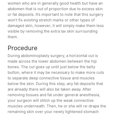
women who are in generally good health but have an
abdomen that is out of proportion due to excess skin
or fat deposits. It’s important to note that this surgery
won’t fix existing stretch marks or other types of
damaged skin, however; it will simply make them less
visible by removing the extra lax skin surrounding
them.
Procedure
During abdominoplasty surgery, a horizontal cut is
made across the lower abdomen between the hip
bones. The cut goes up until just below the belly
button, where it may be necessary to make more cuts
to separate deep connective tissue and muscles
below the skin. During this step, any fat deposits that
are already there will also be taken away. After
removing tissues and fat under general anesthesia,
your surgeon will stitch up the weak connective
muscles underneath. Then, he or she will re-drape the
remaining skin over your newly tightened stomach