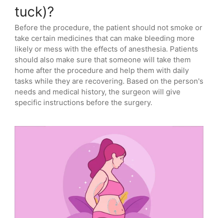
tuck)?
Before the procedure, the patient should not smoke or
take certain medicines that can make bleeding more
likely or mess with the effects of anesthesia. Patients
should also make sure that someone will take them
home after the procedure and help them with daily
tasks while they are recovering. Based on the person's
needs and medical history, the surgeon will give
specific instructions before the surgery.